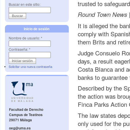
trusted to safeguard
Buscar en este sitio:
Round Town News 
It is alleged the ba
Inicio de sesión
comply with Spanish
Nombre de usuario:
*
them Brits and retir
Contraseña:
*
Judge Consuelo Rome
days, a result eager
Solicitar una nueva contraseña
Costa Blanca and ac
banks to guarantee 
Described by the Spa
the action was bro
Finca Parks Action
Facultad de Derecho
The law states depo
Campus de Teatinos
29071 Málaga
only used for the p
oeg@uma.es