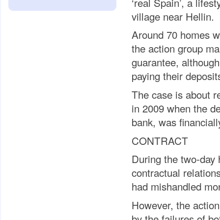
‘real Spain’, a life
village near Hellin.
Around 70 homes we
the action group ma
guarantee, although
paying their deposi
The case is about r
in 2009 when the de
bank, was financiall
CONTRACT
During the two-day
contractual relatio
had mishandled mon
However, the action
by the failures of b