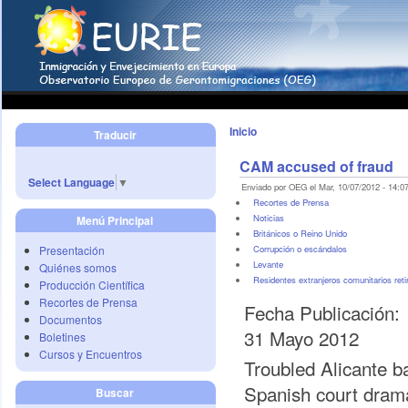
Inicio
Traducir
CAM accused of fraud
Select Language
▼
Enviado por OEG el Mar, 10/07/2012 - 14:07
Recortes de Prensa
Noticias
Menú Principal
Británicos o Reino Unido
Presentación
Corrupción o escándalos
Levante
Quiénes somos
Residentes extranjeros comunitarios reti
Producción Científica
Recortes de Prensa
Fecha Publicación:
Documentos
31 Mayo 2012
Boletines
Cursos y Encuentros
Troubled Alicante b
Spanish court drama
Buscar