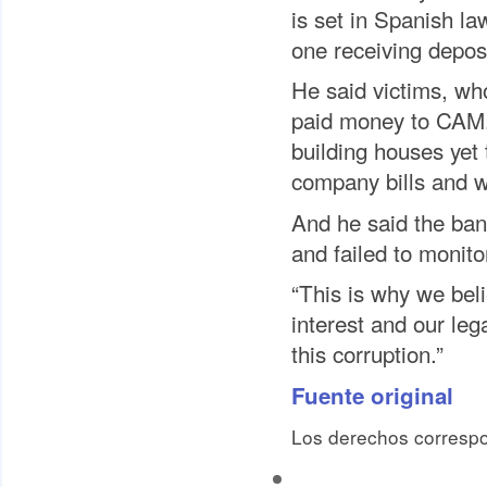
is set in Spanish law
one receiving depos
He said victims, wh
paid money to CAM.
building houses yet
company bills and 
And he said the ban
and failed to monitor
“This is why we bel
interest and our leg
this corruption.”
Fuente original
Los derechos correspo