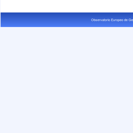
Observatorio Europeo de Ge