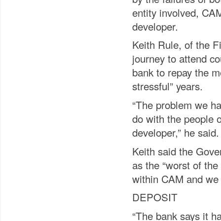
entity involved, CA
developer.
Keith Rule, of the 
journey to attend co
bank to repay the mo
stressful” years.
“The problem we hav
do with the people 
developer,” he said.
Keith said the Gove
as the “worst of the
within CAM and we 
DEPOSIT
“The bank says it ha